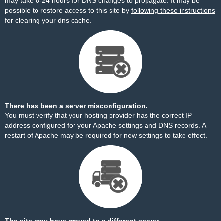
may take 8-24 hours for DNS changes to propagate. It may be
possible to restore access to this site by
following these instructions
for clearing your dns cache.
There has been a server misconfiguration.
You must verify that your hosting provider has the correct IP
address configured for your Apache settings and DNS records. A
restart of Apache may be required for new settings to take effect.
The site may have moved to a different server.