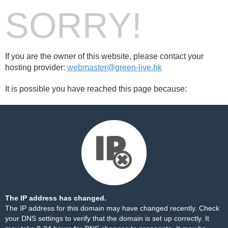
SORRY!
If you are the owner of this website, please contact your
hosting provider:
webmaster@green-live.hk
It is possible you have reached this page because:
The IP address has changed.
The IP address for this domain may have changed recently. Check
your DNS settings to verify that the domain is set up correctly. It